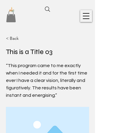
< Back
This is a Title 03
“This program came to me exactly
when I needed it and for the first time
ever I have a clear vision, literally and
figuratively. The results have been
instant and energising.”