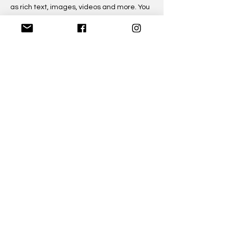
as rich text, images, videos and more. You
can also collect and store information from
your site visitors using input elements like
custom forms and fields.
Be sure to click Sync after making
changes in a collection, so visitors can see
your newest content on your live site.
Preview your site to check that all your
elements are displaying content from the
right collection fields.
Previous
Next
©2023 by State of Clarity
Email:
chat@stateofclarity.com