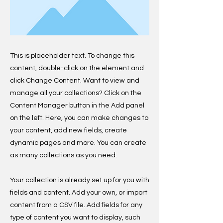
This is placeholder text. To change this
content, double-click on the element and
click Change Content. Want to view and
manage all your collections? Click on the
Content Manager button in the Add panel
on the left. Here, you can make changes to
your content, add new fields, create
dynamic pages and more. You can create
as many collections as you need.
Your collection is already set up for you with
fields and content. Add your own, or import
content from a CSV file. Add fields for any
type of content you want to display, such