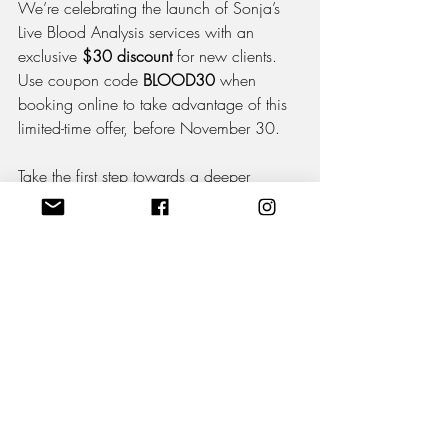
We’re celebrating the launch of Sonja’s 
Live Blood Analysis services with an 
exclusive 
$30 discount
 for new clients. 
Use coupon code 
BLOOD30
 when 
booking online to take advantage of this 
limited-time offer, before November 30.
Take the first step towards a deeper 
understanding of your health and 
experience the benefits of this 
revolutionary approach.
Book Now
Appointments with Sonja Matthews are 
now available on our 
website
. Spaces 
are limited, so don’t wait—secure your 
discounted session today and start your 
journey to optimal wellness!