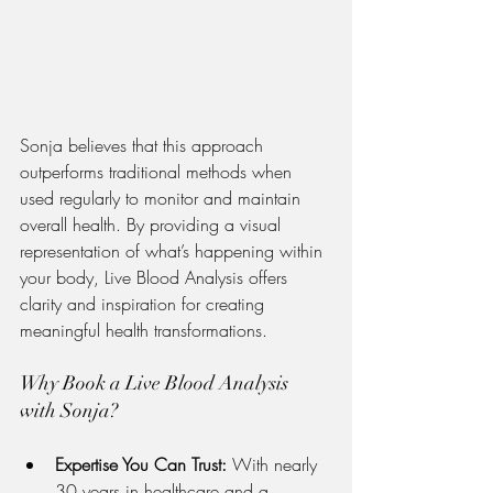
Sonja believes that this approach 
outperforms traditional methods when 
used regularly to monitor and maintain 
overall health. By providing a visual 
representation of what’s happening within 
your body, Live Blood Analysis offers 
clarity and inspiration for creating 
meaningful health transformations.
Why Book a Live Blood Analysis 
with Sonja?
Expertise You Can Trust:
 With nearly 
30 years in healthcare and a 