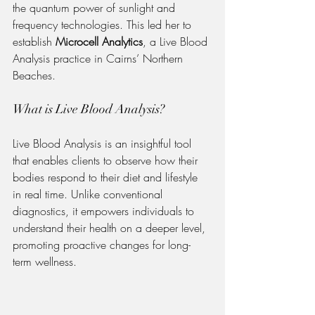
the quantum power of sunlight and 
frequency technologies. This led her to 
establish 
Microcell Analytics
, a Live Blood 
Analysis practice in Cairns’ Northern 
Beaches.
What is Live Blood Analysis?
Live Blood Analysis is an insightful tool 
that enables clients to observe how their 
bodies respond to their diet and lifestyle 
in real time. Unlike conventional 
diagnostics, it empowers individuals to 
understand their health on a deeper level, 
promoting proactive changes for long-
term wellness.