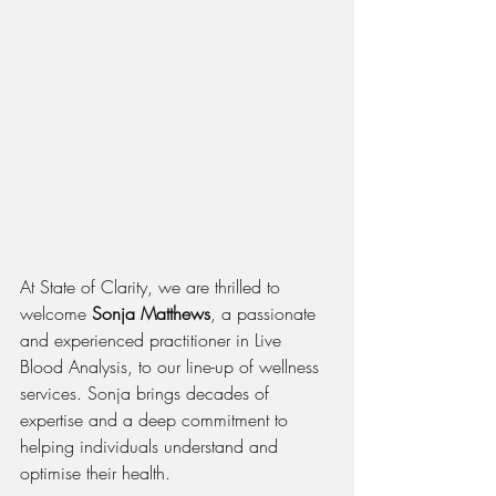
At State of Clarity, we are thrilled to 
welcome 
Sonja Matthews
, a passionate 
and experienced practitioner in Live 
Blood Analysis, to our line-up of wellness 
services. Sonja brings decades of 
expertise and a deep commitment to 
helping individuals understand and 
optimise their health.