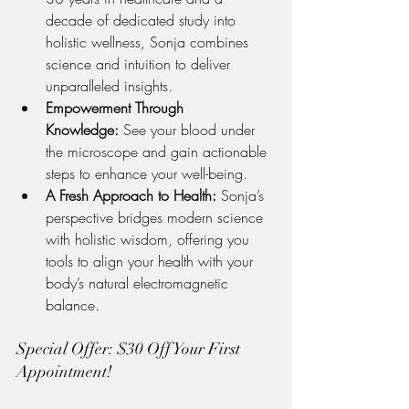
decade of dedicated study into 
holistic wellness, Sonja combines 
science and intuition to deliver 
unparalleled insights.
Empowerment Through 
Knowledge:
 See your blood under 
the microscope and gain actionable 
steps to enhance your well-being.
A Fresh Approach to Health:
 Sonja’s 
perspective bridges modern science 
with holistic wisdom, offering you 
tools to align your health with your 
body’s natural electromagnetic 
balance.
Special Offer: $30 Off Your First 
Appointment!