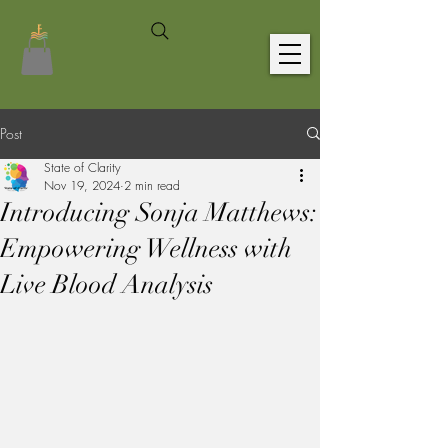
Post
State of Clarity
Nov 19, 2024
2 min read
Introducing Sonja Matthews:
Empowering Wellness with
Live Blood Analysis