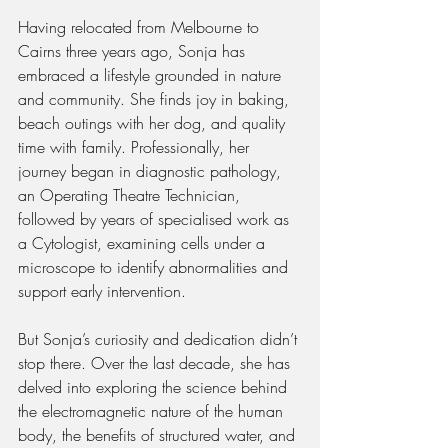
Having relocated from Melbourne to 
Cairns three years ago, Sonja has 
embraced a lifestyle grounded in nature 
and community. She finds joy in baking, 
beach outings with her dog, and quality 
time with family. Professionally, her 
journey began in diagnostic pathology, 
an Operating Theatre Technician, 
followed by years of specialised work as 
a Cytologist, examining cells under a 
microscope to identify abnormalities and 
support early intervention.
But Sonja’s curiosity and dedication didn’t 
stop there. Over the last decade, she has 
delved into exploring the science behind 
the electromagnetic nature of the human 
body, the benefits of structured water, and 