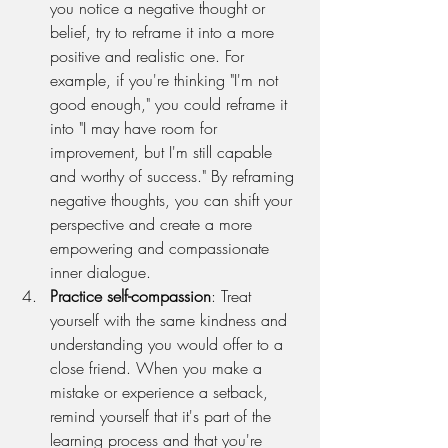
you notice a negative thought or 
belief, try to reframe it into a more 
positive and realistic one. For 
example, if you're thinking "I'm not 
good enough," you could reframe it 
into "I may have room for 
improvement, but I'm still capable 
and worthy of success." By reframing 
negative thoughts, you can shift your 
perspective and create a more 
empowering and compassionate 
inner dialogue.
Practice self-compassion
: Treat 
yourself with the same kindness and 
understanding you would offer to a 
close friend. When you make a 
mistake or experience a setback, 
remind yourself that it's part of the 
learning process and that you're 