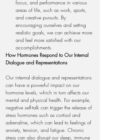
focus, and performance in various 
areas of life, such as work, sports, 
and creative pursuits. By 
encouraging ourselves and setting 
realistic goals, we can achieve more 
and feel more satisfied with our 
accomplishments.
How Hormones Respond to Our Internal 
Dialogue and Representations
Our internal dialogue and representations 
can have a powerful impact on our 
hormone levels, which in turn affects our 
mental and physical health. For example, 
negative self-talk can trigger the release of 
stress hormones such as cortisol and 
adrenaline, which can lead to feelings of 
anxiety, tension, and fatigue. Chronic 
stress can also disrupt our sleep, immune 