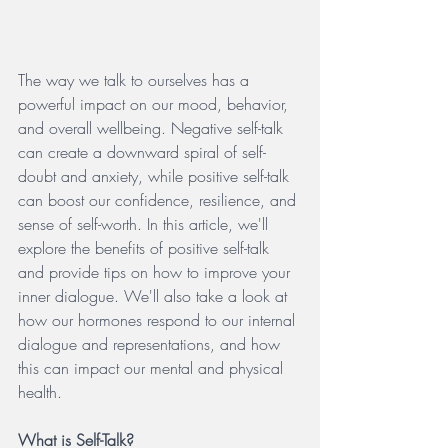
The way we talk to ourselves has a 
powerful impact on our mood, behavior, 
and overall wellbeing. Negative self-talk 
can create a downward spiral of self-
doubt and anxiety, while positive self-talk 
can boost our confidence, resilience, and 
sense of self-worth. In this article, we'll 
explore the benefits of positive self-talk 
and provide tips on how to improve your 
inner dialogue. We'll also take a look at 
how our hormones respond to our internal 
dialogue and representations, and how 
this can impact our mental and physical 
health.
What is Self-Talk?