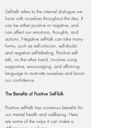
Self-talk refers to the internal dialogue we 
have with ourselves throughout the day. It 
can be either positive or negative, and 
can affect our emotions, thoughts, and 
actions. Negative self-talk can take many 
forms, such as self-criticism, self-doubt, 
and negative self-labeling. Positive self-
talk, on the other hand, involves using 
supportive, encouraging, and affirming 
language to motivate ourselves and boost 
our confidence.
The Benefits of Positive Self-Talk
Positive self-talk has numerous benefits for 
our mental health and wellbeing. Here 
are some of the ways it can make a 
difference in our lives: