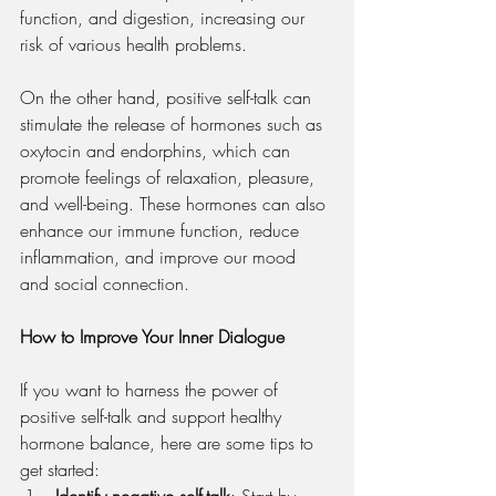
function, and digestion, increasing our 
risk of various health problems.
On the other hand, positive self-talk can 
stimulate the release of hormones such as 
oxytocin and endorphins, which can 
promote feelings of relaxation, pleasure, 
and well-being. These hormones can also 
enhance our immune function, reduce 
inflammation, and improve our mood 
and social connection.
How to Improve Your Inner Dialogue
If you want to harness the power of 
positive self-talk and support healthy 
hormone balance, here are some tips to 
get started:
Identify negative self-talk
: Start by 