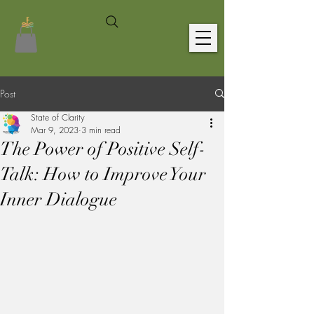
Post
State of Clarity
Mar 9, 2023
3 min read
The Power of Positive Self-
Talk: How to Improve Your
Inner Dialogue