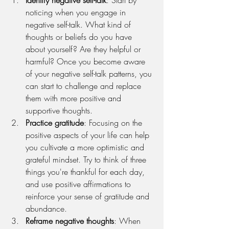
noticing when you engage in 
negative self-talk. What kind of 
thoughts or beliefs do you have 
about yourself? Are they helpful or 
harmful? Once you become aware 
of your negative self-talk patterns, you 
can start to challenge and replace 
them with more positive and 
supportive thoughts.
Practice gratitude
: Focusing on the 
positive aspects of your life can help 
you cultivate a more optimistic and 
grateful mindset. Try to think of three 
things you're thankful for each day, 
and use positive affirmations to 
reinforce your sense of gratitude and 
abundance.
Reframe negative thoughts
: When 