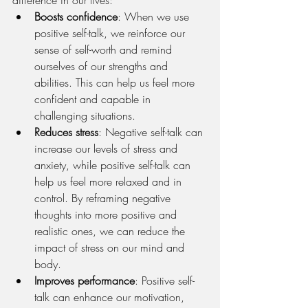
Boosts confidence
: When we use 
positive self-talk, we reinforce our 
sense of self-worth and remind 
ourselves of our strengths and 
abilities. This can help us feel more 
confident and capable in 
challenging situations.
Reduces stress
: Negative self-talk can 
increase our levels of stress and 
anxiety, while positive self-talk can 
help us feel more relaxed and in 
control. By reframing negative 
thoughts into more positive and 
realistic ones, we can reduce the 
impact of stress on our mind and 
body.
Improves performance
: Positive self-
talk can enhance our motivation, 