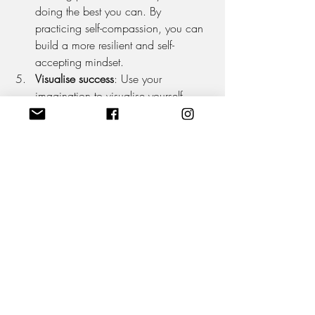
doing the best you can. By 
practicing self-compassion, you can 
build a more resilient and self-
accepting mindset.
Visualise success
: Use your 
imagination to visualise yourself 
succeeding and achieving your 
goals. This can help you feel more 
confident and motivated, and can 
also help you overcome any self-
doubt or fear that may be holding 
you back. The simple process of 
visualising will create a hormonal 
response, so a positive viewpoint 
will release hormones such as 
oxytocin and endorphins, while a 
negative one can release cortisol 
and adrenaline.
Surround yourself with positivity
: 