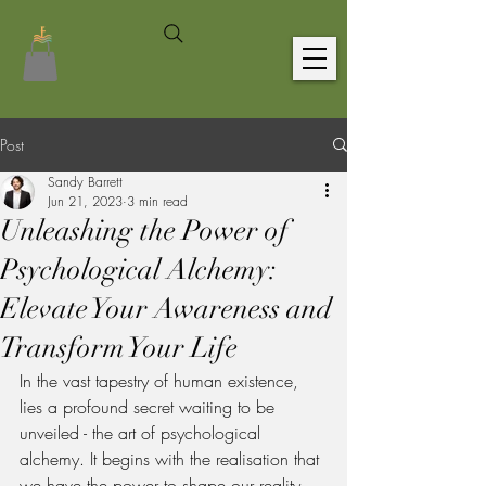
Post
Sandy Barrett
Jun 21, 2023
3 min read
Unleashing the Power of
Psychological Alchemy:
Elevate Your Awareness and
Transform Your Life
In the vast tapestry of human existence, 
lies a profound secret waiting to be 
unveiled - the art of psychological 
alchemy. It begins with the realisation that 
we have the power to shape our reality 