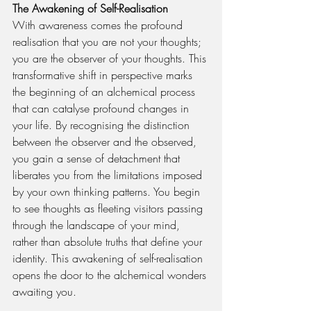
The Awakening of Self-Realisation
With awareness comes the profound 
realisation that you are not your thoughts; 
you are the observer of your thoughts. This 
transformative shift in perspective marks 
the beginning of an alchemical process 
that can catalyse profound changes in 
your life. By recognising the distinction 
between the observer and the observed, 
you gain a sense of detachment that 
liberates you from the limitations imposed 
by your own thinking patterns. You begin 
to see thoughts as fleeting visitors passing 
through the landscape of your mind, 
rather than absolute truths that define your 
identity. This awakening of self-realisation 
opens the door to the alchemical wonders 
awaiting you.