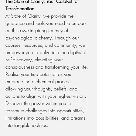
The State of Clarity: Your Catalyst for 
Transformation
At State of Clarity, we provide the 
guidance and tools you need to embark 
on this awe-inspiring journey of 
psychological alchemy. Through our 
courses, resources, and community, we 
empower you to delve into the depths of 
self-discovery, elevating your 
consciousness and transforming your life. 
Realise your true potential as you 
embrace the alchemical process, 
allowing your thoughts, beliefs, and 
actions to align with your highest vision. 
Discover the power within you to 
transmute challenges into opportunities, 
limitations into possibilities, and dreams 
into tangible realities.