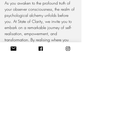
As you awaken to the profound truth of 
your observer consciousness, the realm of 
psychological alchemy unfolds before 
you. At State of Clarity, we invite you to 
embark on a remarkable journey of self-
realisation, empowerment, and 
transformation. By realising where you 
truly stand, elevating your awareness, and 
harnessing the power of alchemy, you 
have the potential to create a life that 
transcends limitations and embodies your 
deepest desires. Step into the realm of 
clarity and unleash the alchemical forces 
within. Click to begin your transformative 
journey today.
Learn More