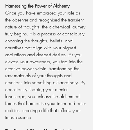
Harnessing the Power of Alchemy
Once you have embraced your role as 
the observer and recognised the transient 
nature of thoughts, the alchemical journey 
truly begins. It is a process of consciously 
choosing the thoughts, beliefs, and 
narratives that align with your highest 
aspirations and deepest desires. As you 
elevate your awareness, you tap into the 
creative power within, transforming the 
raw materials of your thoughts and 
emotions into something extraordinary. By 
consciously shaping your mental 
landscape, you unleash the alchemical 
forces that harmonise your inner and outer 
realities, creating a life that reflects your 
truest essence.