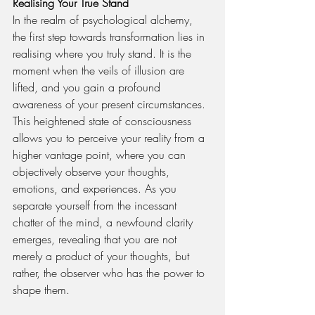
Realising Your True Stand
In the realm of psychological alchemy, 
the first step towards transformation lies in 
realising where you truly stand. It is the 
moment when the veils of illusion are 
lifted, and you gain a profound 
awareness of your present circumstances. 
This heightened state of consciousness 
allows you to perceive your reality from a 
higher vantage point, where you can 
objectively observe your thoughts, 
emotions, and experiences. As you 
separate yourself from the incessant 
chatter of the mind, a newfound clarity 
emerges, revealing that you are not 
merely a product of your thoughts, but 
rather, the observer who has the power to 
shape them.