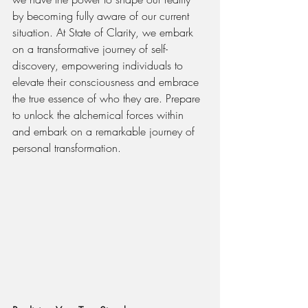
by becoming fully aware of our current 
situation. At State of Clarity, we embark 
on a transformative journey of self-
discovery, empowering individuals to 
elevate their consciousness and embrace 
the true essence of who they are. Prepare 
to unlock the alchemical forces within 
and embark on a remarkable journey of 
personal transformation.