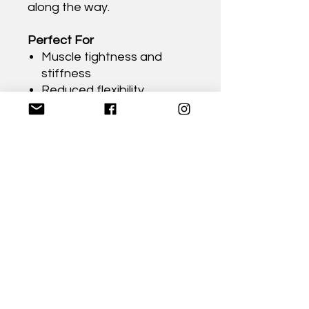
along the way.
Perfect For
Muscle tightness and
stiffness
Reduced flexibility
Improving mobility
Supporting healthy
posture
Athletes and active
lifestyles
Everyday self-care and
recovery
Anyone wanting to better
understand their body's
fascial system
Format