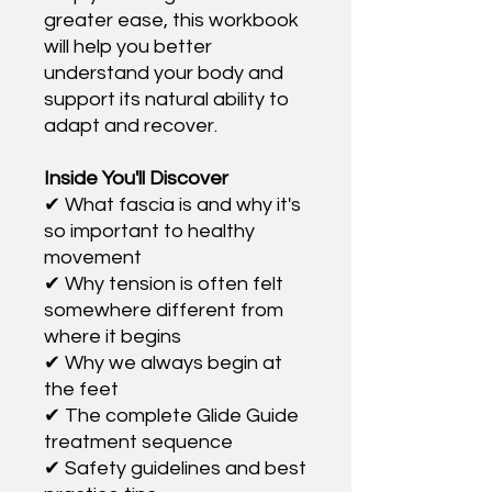
greater ease, this workbook
will help you better
understand your body and
support its natural ability to
adapt and recover.
Inside You'll Discover
✔ What fascia is and why it's
so important to healthy
movement
✔ Why tension is often felt
somewhere different from
where it begins
✔ Why we always begin at
the feet
✔ The complete Glide Guide
treatment sequence
✔ Safety guidelines and best