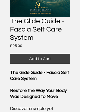
The Glide Guide -
Fascia Self Care
System
Price
$25.00
Add to Cart
The Glide Guide - Fascia Self
Care System
Restore the Way Your Body
Was Designed to Move
Discover a simple yet