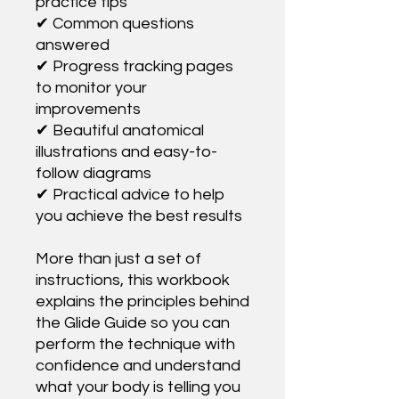
practice tips
✔ Common questions
answered
✔ Progress tracking pages
to monitor your
improvements
✔ Beautiful anatomical
illustrations and easy-to-
follow diagrams
✔ Practical advice to help
you achieve the best results
More than just a set of
instructions, this workbook
explains the principles behind
the Glide Guide so you can
perform the technique with
confidence and understand
what your body is telling you