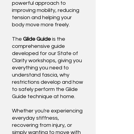
powerful approach to
improving mobility, reducing
tension and helping your
body move more freely.
The
Glide Guide
is the
comprehensive guide
developed for our State of
Clarity workshops, giving you
everything you need to
understand fascia, why
restrictions develop and how
to safely perform the Glide
Guide technique at home.
Whether you're experiencing
everyday stiffness,
recovering from injury, or
simply wanting to move with