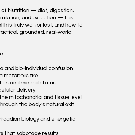
 of Nutrition — diet, digestion,
imilation, and excretion — this
h is truly won or lost, and how to
actical, grounded, real-world
o:
and bio-individual confusion
d metabolic fire
tion and mineral status
ellular delivery
the mitochondrial and tissue level
through the body’s natural exit
circadian biology and energetic
s that sabotage results