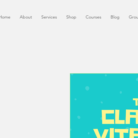
Home
About
Services
Shop
Courses
Blog
Gro