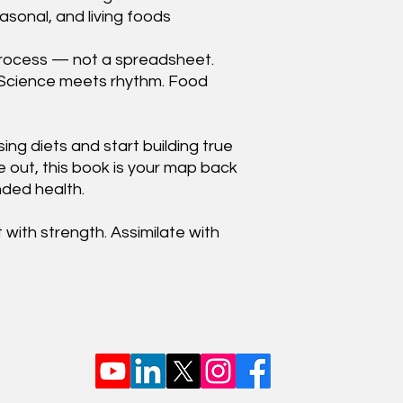
asonal, and living foods
ng process — not a spreadsheet.
 Science meets rhythm. Food
ing diets and start building true
e out, this book is your map back
unded health.
with strength. Assimilate with