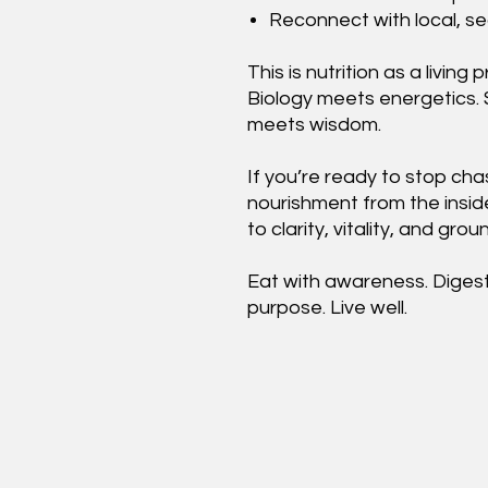
Reconnect with local, se
This is nutrition as a livi
Biology meets energetics.
meets wisdom.
If you’re ready to stop chas
nourishment from the insid
to clarity, vitality, and gro
Eat with awareness. Digest 
purpose. Live well.