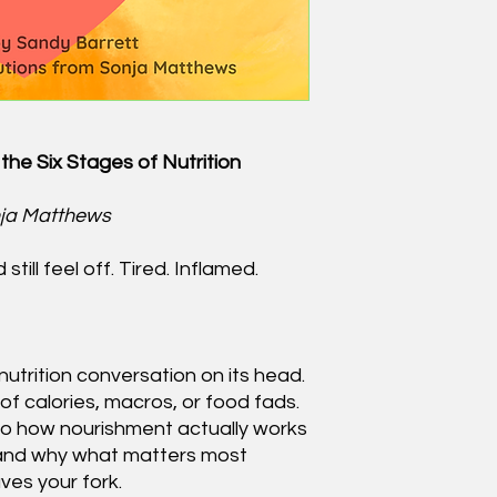
the Six Stages of Nutrition
nja Matthews
till feel off. Tired. Inflamed.
nutrition conversation on its head.
 of calories, macros, or food fads.
to how nourishment actually works
and why what matters most
ves your fork.