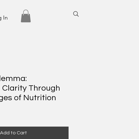
 In
ilemma:
 Clarity Through
ges of Nutrition
Add to Cart