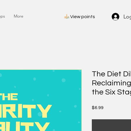
Log
ups
More
View points
The Diet D
Reclaiming
the Six Sta
Price
$6.99