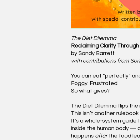
The Diet Dilemma
Reclaiming Clarity Through 
by Sandy Barrett
with contributions from So
You can eat “perfectly” and s
Foggy. Frustrated.
So what gives?
The Diet Dilemma flips the 
This isn’t another rulebook
It’s a whole-system guide 
inside the human body — 
happens
after
the food lea