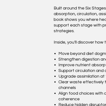
Built around the Six Stages
absorption, circulation, ass
book shows you where healt
support each stage with pr
strategies.
Inside, you’ll discover how t
Move beyond diet dogma 
Strengthen digestion an
Improve nutrient absorp
Support circulation and c
Upgrade assimilation at 
Clear waste effectively 
channels
Align food choices with 
coherence
Reduce hidden disruptor